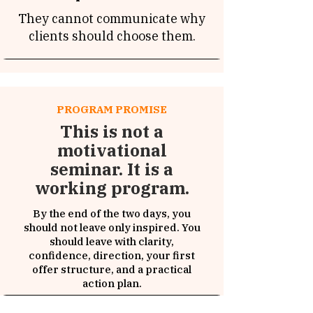
They cannot communicate why
clients should choose them.
PROGRAM PROMISE
This is not a
motivational
seminar. It is a
working program.
By the end of the two days, you
should not leave only inspired. You
should leave with clarity,
confidence, direction, your first
offer structure, and a practical
action plan.