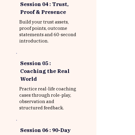
Session 04 : Trust,
Proof & Presence
Build your trust assets,
proof points, outcome
statements and 60-second
introduction.
Session 05 :
Coaching the Real
World
Practice real-life coaching
cases through role-play,
observation and
structured feedback.
Session 06 : 90-Day