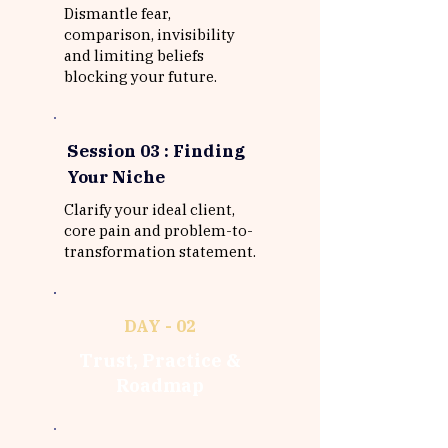
Dismantle fear,
comparison, invisibility
and limiting beliefs
blocking your future.
Session 03 : Finding
Your Niche
Clarify your ideal client,
core pain and problem-to-
transformation statement.
DAY - 02
Trust, Practice &
Roadmap