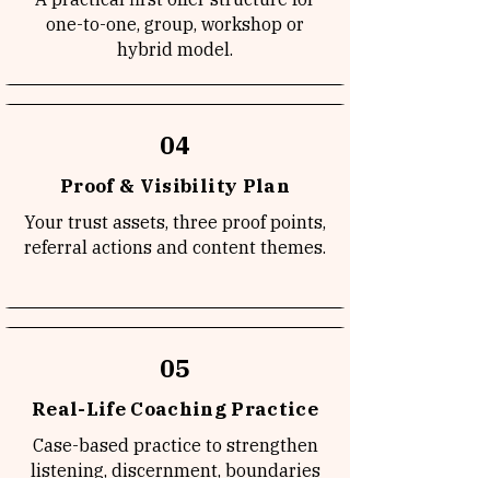
one-to-one, group, workshop or
hybrid model.
04
Proof & Visibility Plan
Your trust assets, three proof points,
referral actions and content themes.
05
Real-Life Coaching Practice
Case-based practice to strengthen
listening, discernment, boundaries