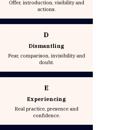
Offer, introduction, visibility and
actions.
D
Dismantling
Fear, comparison, invisibility and
doubt.
E
Experiencing
Real practice, presence and
confidence.