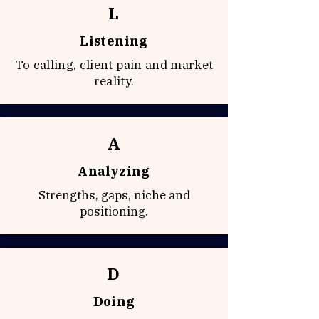
L
Listening
To calling, client pain and market
reality.
A
Analyzing
Strengths, gaps, niche and
positioning.
D
Doing