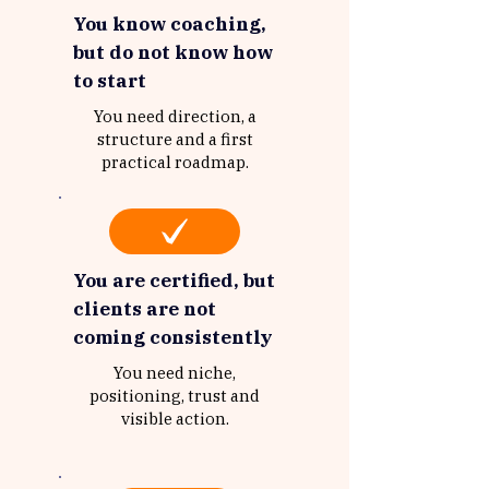
You know coaching,
but do not know how
to start
You need direction, a
structure and a first
practical roadmap.
You are certified, but
clients are not
coming consistently
You need niche,
positioning, trust and
visible action.