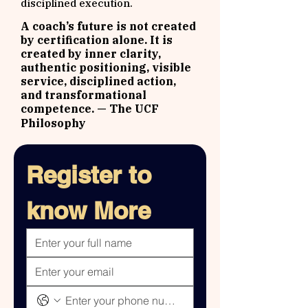
disciplined execution.
A coach’s future is not created
by certification alone. It is
created by inner clarity,
authentic positioning, visible
service, disciplined action,
and transformational
competence.
— The UCF
Philosophy
Register to 
know More