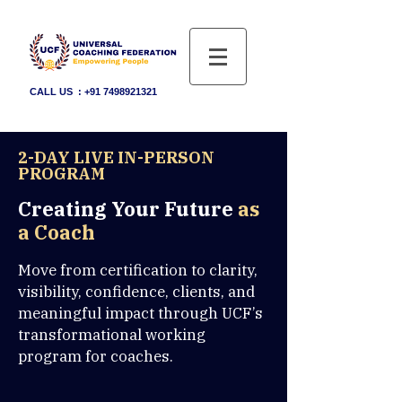
CALL US :
+91 7498921321
2-DAY LIVE IN-PERSON
PROGRAM
Creating Your Future
as
a Coach
Move from certification to clarity,
visibility, confidence, clients, and
meaningful impact through UCF’s
transformational working
program for coaches.