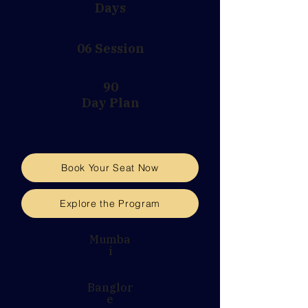
Days
06 Session
90
Day Plan
Book Your Seat Now
Explore the Program
Mumba
i
Banglor
e