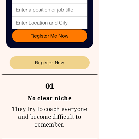
Register Me Now
Register Now
01
No clear niche
They try to coach everyone
and become difficult to
remember.