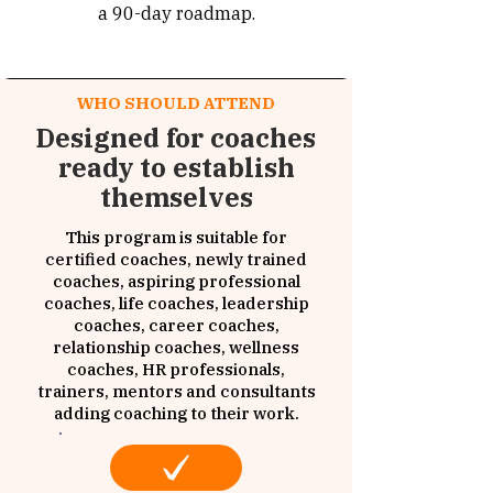
a 90-day roadmap.
WHO SHOULD ATTEND
Designed for coaches
ready to establish
themselves
This program is suitable for
certified coaches, newly trained
coaches, aspiring professional
coaches, life coaches, leadership
coaches, career coaches,
relationship coaches, wellness
coaches, HR professionals,
trainers, mentors and consultants
adding coaching to their work.