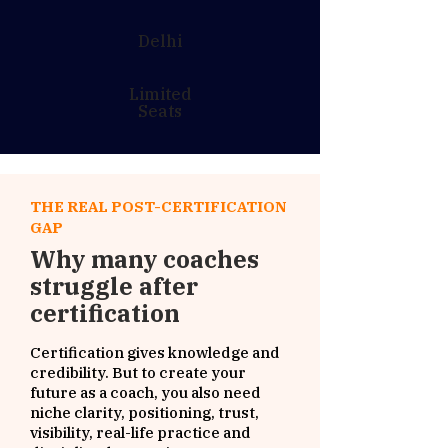
Delhi
Limited
Seats
THE REAL POST-CERTIFICATION
GAP
Why many coaches
struggle after
certification
Certification gives knowledge and
credibility. But to create your
future as a coach, you also need
niche clarity, positioning, trust,
visibility, real-life practice and