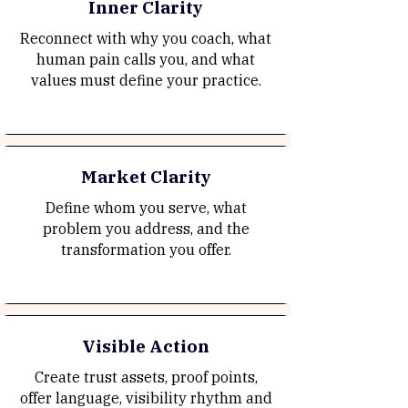
Inner Clarity
Reconnect with why you coach, what
human pain calls you, and what
values must define your practice.
Market Clarity
Define whom you serve, what
problem you address, and the
transformation you offer.
Visible Action
Create trust assets, proof points,
offer language, visibility rhythm and