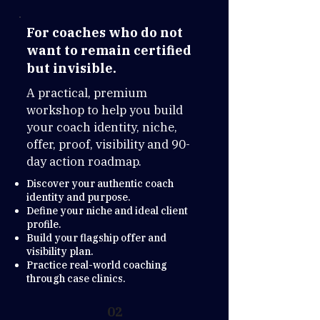
For coaches who do not
want to remain certified
but invisible.
A practical, premium
workshop to help you build
your coach identity, niche,
offer, proof, visibility and 90-
day action roadmap.
Discover your authentic coach
identity and purpose.
Define your niche and ideal client
profile.
Build your flagship offer and
visibility plan.
Practice real-world coaching
through case clinics.
02