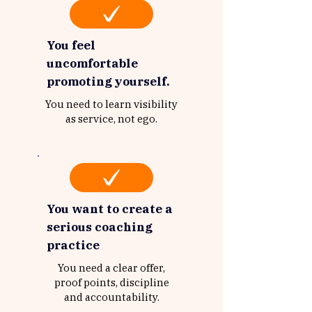
You feel
uncomfortable
promoting yourself.
You need to learn visibility
as service, not ego.
You want to create a
serious coaching
practice
You need a clear offer,
proof points, discipline
and accountability.