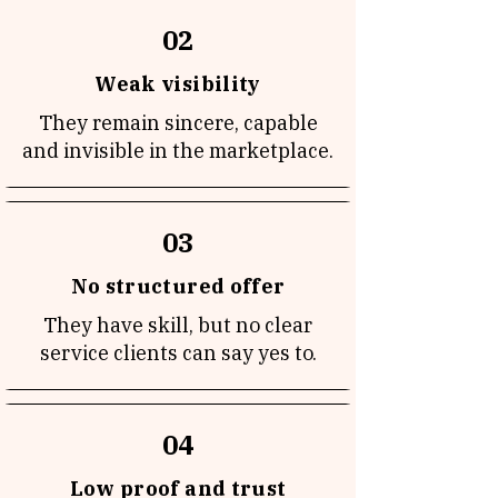
02
Weak visibility
They remain sincere, capable
and invisible in the marketplace.
03
No structured offer
They have skill, but no clear
service clients can say yes to.
04
Low proof and trust