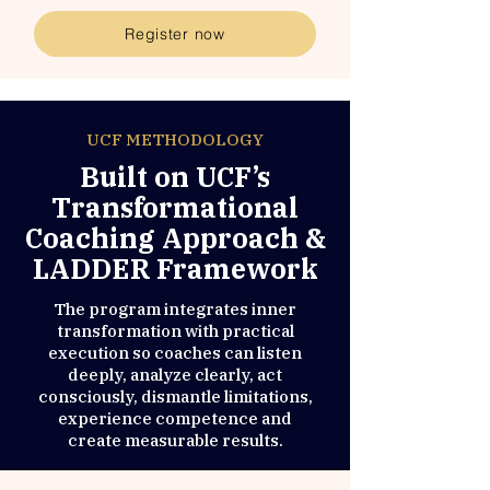
Register now
UCF METHODOLOGY
Built on UCF’s
Transformational
Coaching Approach &
LADDER Framework
The program integrates inner
transformation with practical
execution so coaches can listen
deeply, analyze clearly, act
consciously, dismantle limitations,
experience competence and
create measurable results.