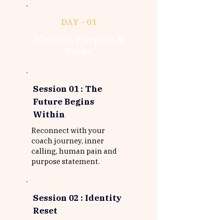
DAY - 01
Identity, Purpose &
Niche
Session 01 :
The
Future Begins
Within
Reconnect with your
coach journey, inner
calling, human pain and
purpose statement.
Session 02 : Identity
Reset