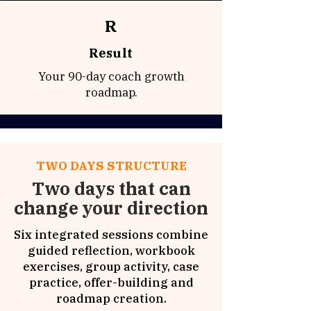
R
Result
Your 90-day coach growth
roadmap.
TWO DAYS STRUCTURE
Two days that can
change your direction
Six integrated sessions combine
guided reflection, workbook
exercises, group activity, case
practice, offer-building and
roadmap creation.