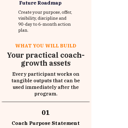
Future Roadmap
Create your purpose, offer,
visibility, discipline and
90-day to 6-month action
plan.
WHAT YOU WILL BUILD
Your practical coach-
growth assets
Every participant works on
tangible outputs that can be
used immediately after the
program.
01
Coach Purpose Statement