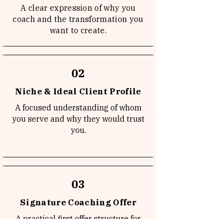
A clear expression of why you
coach and the transformation you
want to create.
02
Niche & Ideal Client Profile
A focused understanding of whom
you serve and why they would trust
you.
03
Signature Coaching Offer
A practical first offer structure for