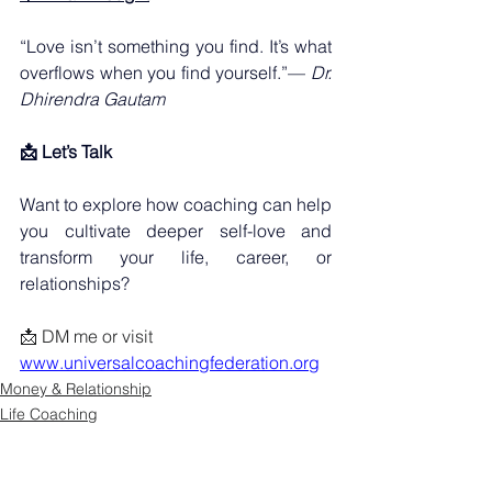
“Love isn’t something you find. It’s what 
overflows when you find yourself.”— 
Dr. 
Dhirendra Gautam
📩 Let’s Talk
Want to explore how coaching can help 
you cultivate deeper self-love and 
transform your life, career, or 
relationships?
📩 DM me or visit 
www.universalcoachingfederation.org
Money & Relationship
Life Coaching
Transformation Story