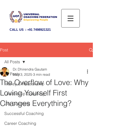
CALL US :
+91 7498921321
Post
All Posts
Dr. Dhirendra Gautam
All Posts
May 3, 2025
3 min read
The Overflow of Love: Why
Money & Relationship
Loving Yourself First
Leadership Coaching
Changes Everything?
Life Coaching
Successful Coaching
Career Coaching