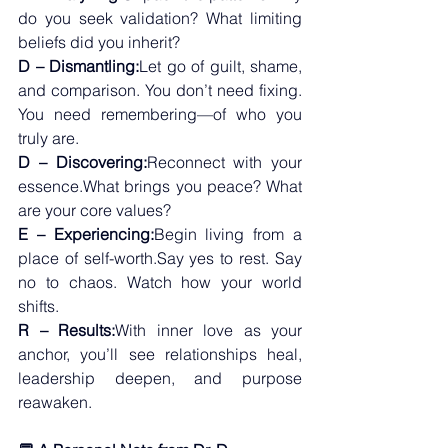
do you seek validation? What limiting 
beliefs did you inherit?
D – Dismantling:
Let go of guilt, shame, 
and comparison. You don’t need fixing. 
You need remembering—of who you 
truly are.
D – Discovering:
Reconnect with your 
essence.What brings you peace? What 
are your core values?
E – Experiencing:
Begin living from a 
place of self-worth.Say yes to rest. Say 
no to chaos. Watch how your world 
shifts.
R – Results:
With inner love as your 
anchor, you’ll see relationships heal, 
leadership deepen, and purpose 
reawaken.