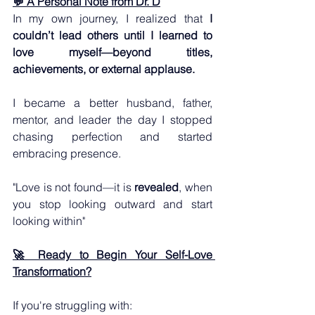
💬 A Personal Note from Dr. D
In my own journey, I realized that 
I 
couldn’t lead others until I learned to 
love myself—beyond titles, 
achievements, or external applause. 
I became a better husband, father, 
mentor, and leader the day I stopped 
chasing perfection and started 
embracing presence.  
"Love is not found—it is 
revealed
, when 
you stop looking outward and start 
looking within"
🚀 Ready to Begin Your Self-Love 
Transformation?
If you're struggling with: