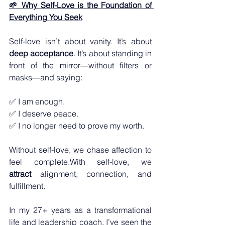
🌱 Why Self-Love is the Foundation of 
Everything You Seek
Self-love isn’t about vanity. It’s about 
deep acceptance
. It
’s about standing in 
front of the mirror—without filters or 
masks—and saying:
✅ I am enough.
✅ I deserve peace.
✅ I no longer need to prove my worth.
Without self-love, we chase affection to 
feel complete.With self-love, we 
attract
 alignment, connection, and 
fulfillment.
In my 27+ years as a transformational 
life and leadership coach, I’ve seen the 