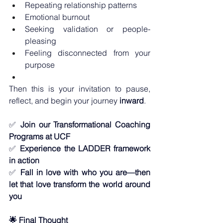
Repeating relationship patterns
Emotional burnout
Seeking validation or people-
pleasing
Feeling disconnected from your 
purpose
Then this is your invitation to pause, 
reflect, and begin your journey 
inward
.
✅ 
Join our Transformational Coaching 
Programs at UCF
✅ 
Experience the LADDER framework 
in action
✅ 
Fall in love with who you are—then 
let that love transform the world around 
you
🌟 Final Thought