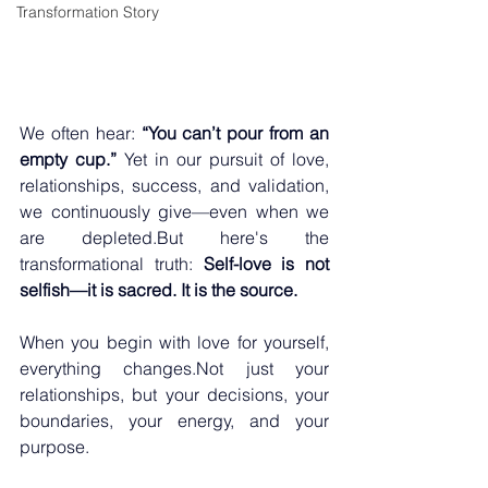
Transformation Story
We often hear: 
“You can’t pour from an 
empty cup.”
 Yet in our pursuit of love, 
relationships, success, and validation, 
we continuously give—even when we 
are depleted.But here's the 
transformational truth: 
Self-love is not 
selfish—it is sacred. It is the source.
When you begin with love for yourself, 
everything changes.Not just your 
relationships, but your decisions, your 
boundaries, your energy, and your 
purpose.