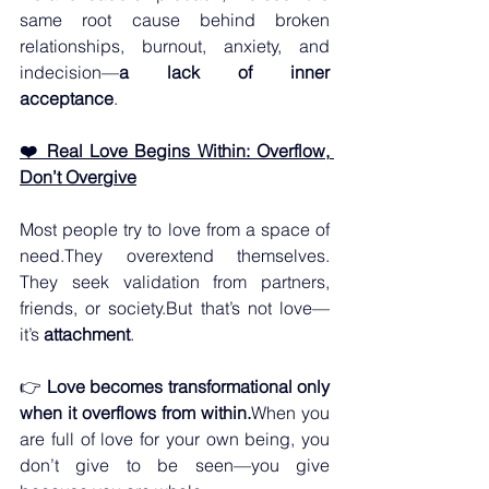
same root cause behind broken 
relationships, burnout, anxiety, and 
indecision—
a lack of inner 
acceptance
.
❤️ Real Love Begins Within: Overflow, 
Don’t Overgive
Most people try to love from a space of 
need.They overextend themselves. 
They seek validation from partners, 
friends, or society.But that’s not love—
it’s 
attachment
.
👉 
Love becomes transformational only 
when it overflows from within.
When you 
are full of love for your own being, you 
don’t give to be seen—you give 