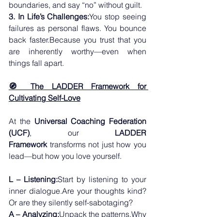
boundaries, and say “no” without guilt.
3. In Life’s Challenges:
You stop seeing 
failures as personal flaws. You bounce 
back faster.Because you trust that you 
are inherently worthy—even when 
things fall apart.
🧭 The LADDER Framework for 
Cultivating Self-Love
At the 
Universal Coaching Federation 
(UCF)
, our 
LADDER 
Framework
 transforms not just how you 
lead—but how you love yourself.
L – Listening:
Start by listening to your 
inner dialogue.Are your thoughts kind? 
Or are they silently self-sabotaging?
A – Analyzing:
Unpack the patterns.Why 