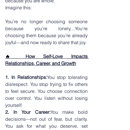
because you are whole.
Imagine this:
You’re no longer choosing someone 
because you’re lonely…You’re 
choosing them because you’re already 
joyful—and now ready to share that joy.
🔥 How Self-Love Impacts 
Relationships, Career, and Growth
1. In Relationships:
You stop tolerating 
disrespect. You stop trying to fix others 
to feel secure. You choose connection 
over control. You listen without losing 
yourself.
2. In Your Career:
You make bold 
decisions—not out of fear, but clarity. 
You ask for what you deserve, set 