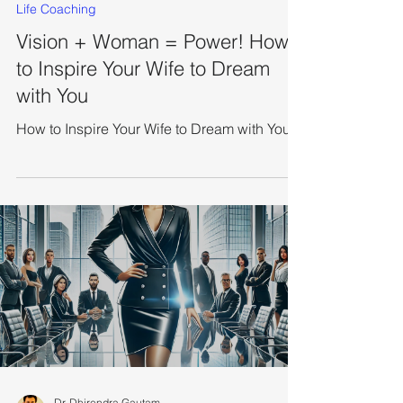
Mar 10, 2025
5 min read
Life Coaching
Vision + Woman = Power! How
to Inspire Your Wife to Dream
with You
How to Inspire Your Wife to Dream with You