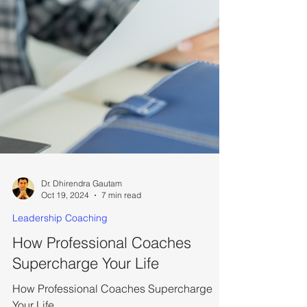
Dr. Dhirendra Gautam
Oct 19, 2024
7 min read
Leadership Coaching