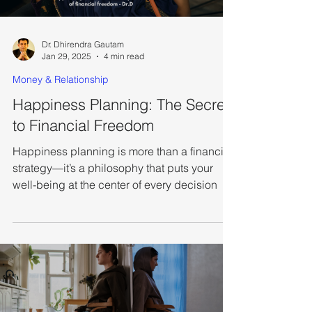
Dr. Dhirendra Gautam
Jan 29, 2025
4 min read
Money & Relationship
Happiness Planning: The Secret
to Financial Freedom
Happiness planning is more than a financial
strategy—it’s a philosophy that puts your
well-being at the center of every decision