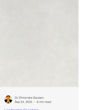
Dr. Dhirendra Gautam
Sep 24, 2025
6 min read