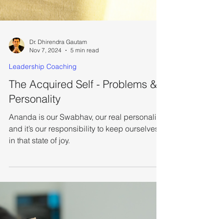
Dr. Dhirendra Gautam
Nov 7, 2024
5 min read
Leadership Coaching
The Acquired Self - Problems &
Personality
Ananda is our Swabhav, our real personality,
and it’s our responsibility to keep ourselves
in that state of joy.