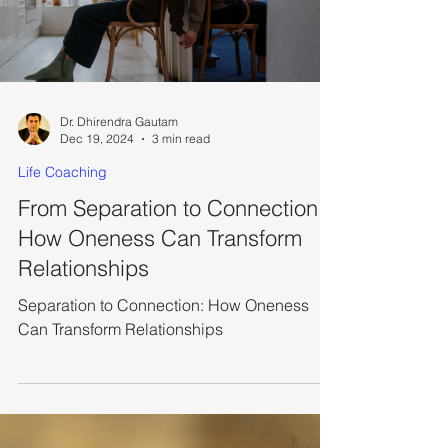
Dr. Dhirendra Gautam
Dec 19, 2024
3 min read
Life Coaching
From Separation to Connection:
How Oneness Can Transform
Relationships
Separation to Connection: How Oneness
Can Transform Relationships