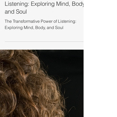
Leadership Coaching
The Transformative Power of
Listening: Exploring Mind, Body,
and Soul
The Transformative Power of Listening:
Exploring Mind, Body, and Soul