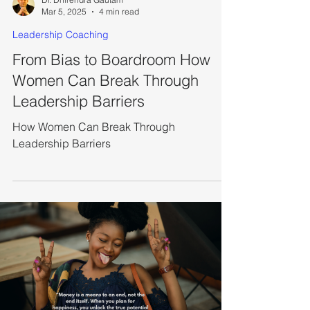
Dr. Dhirendra Gautam
Mar 5, 2025
4 min read
Leadership Coaching
From Bias to Boardroom How
Women Can Break Through
Leadership Barriers
How Women Can Break Through
Leadership Barriers