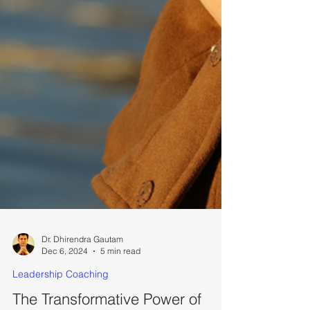
Dr. Dhirendra Gautam
Dec 6, 2024
5 min read