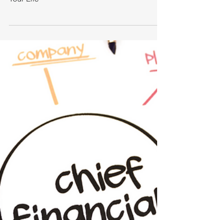
How Professional Coaches
Supercharge Your Life
How Professional Coaches Supercharge
Your Life