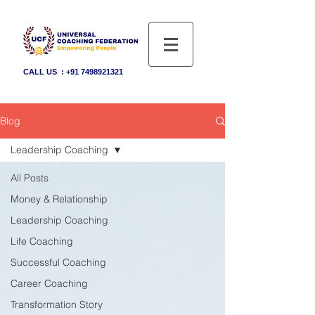
CALL US :
+91 7498921321
Blog
Leadership Coaching
All Posts
Money & Relationship
Leadership Coaching
Life Coaching
Successful Coaching
Career Coaching
Transformation Story