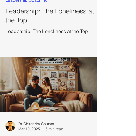
Leadership Coaching
Leadership: The Loneliness at
the Top
Leadership: The Loneliness at the Top
Dr. Dhirendra Gautam