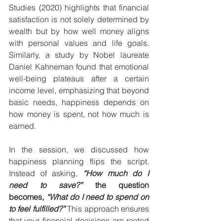
Studies (2020) highlights that financial 
satisfaction is not solely determined by 
wealth but by how well money aligns 
with personal values and life goals. 
Similarly, a study by Nobel laureate 
Daniel Kahneman found that emotional 
well-being plateaus after a certain 
income level, emphasizing that beyond 
basic needs, happiness depends on 
how money is spent, not how much is 
earned.
In the session, we discussed how 
happiness planning flips the script. 
Instead of asking, 
“How much do I 
need to save?”
 the question 
becomes, 
“What do I need to spend on 
to feel fulfilled?”
 This approach ensures 
that your financial decisions are rooted 