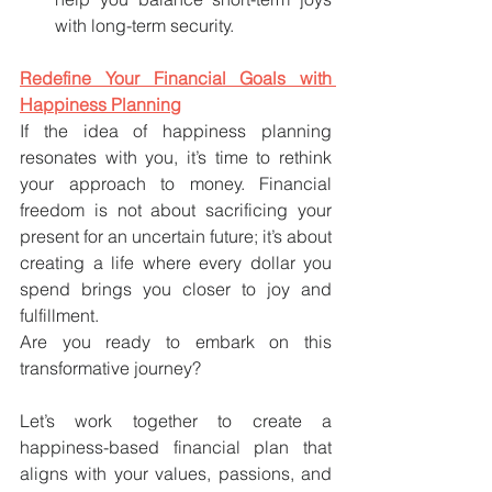
with long-term security.
Redefine Your Financial Goals with 
Happiness Planning
If the idea of happiness planning 
resonates with you, it’s time to rethink 
your approach to money. Financial 
freedom is not about sacrificing your 
present for an uncertain future; it’s about 
creating a life where every dollar you 
spend brings you closer to joy and 
fulfillment.
Are you ready to embark on this 
transformative journey? 
Let’s work together to create a 
happiness-based financial plan that 
aligns with your values, passions, and 