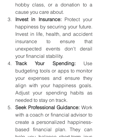
hobby class, or a donation to a 
cause you care about.
Invest in Insurance:
 Protect your 
happiness by securing your future. 
Invest in life, health, and accident 
insurance to ensure that 
unexpected events don’t derail 
your financial stability.
Track Your Spending:
 Use 
budgeting tools or apps to monitor 
your expenses and ensure they 
align with your happiness goals. 
Adjust your spending habits as 
needed to stay on track.
Seek Professional Guidance:
 Work 
with a coach or financial advisor to 
create a personalized happiness-
based financial plan. They can 
help you balance short-term joys 