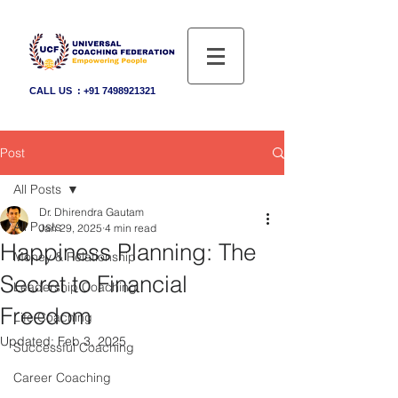
CALL US :
+91 7498921321
Post
All Posts
Dr. Dhirendra Gautam
All Posts
Jan 29, 2025
4 min read
Happiness Planning: The
Money & Relationship
Secret to Financial
Leadership Coaching
Freedom
Life Coaching
Updated:
Feb 3, 2025
Successful Coaching
Career Coaching