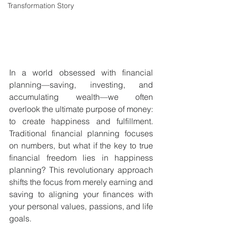
Transformation Story
In a world obsessed with financial 
planning—saving, investing, and 
accumulating wealth—we often 
overlook the ultimate purpose of money: 
to create happiness and fulfillment. 
Traditional financial planning focuses 
on numbers, but what if the key to true 
financial freedom lies in happiness 
planning? This revolutionary approach 
shifts the focus from merely earning and 
saving to aligning your finances with 
your personal values, passions, and life 
goals.