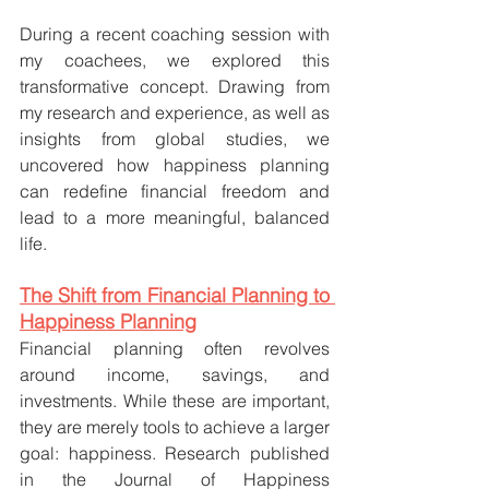
During a recent coaching session with 
my coachees, we explored this 
transformative concept. Drawing from 
my research and experience, as well as 
insights from global studies, we 
uncovered how happiness planning 
can redefine financial freedom and 
lead to a more meaningful, balanced 
life.
The Shift from Financial Planning to 
Happiness Planning
Financial planning often revolves 
around income, savings, and 
investments. While these are important, 
they are merely tools to achieve a larger 
goal: happiness. Research published 
in the Journal of Happiness 