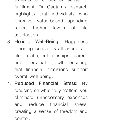
fulfillment. Dr. Gautam’s research 
highlights that individuals who 
prioritize value-based spending 
report higher levels of life 
satisfaction.
Holistic Well-Being:
 Happiness 
planning considers all aspects of 
life—health, relationships, career, 
and personal growth—ensuring 
that financial decisions support 
overall well-being.
Reduced Financial Stress:
 By 
focusing on what truly matters, you 
eliminate unnecessary expenses 
and reduce financial stress, 
creating a sense of freedom and 
control.