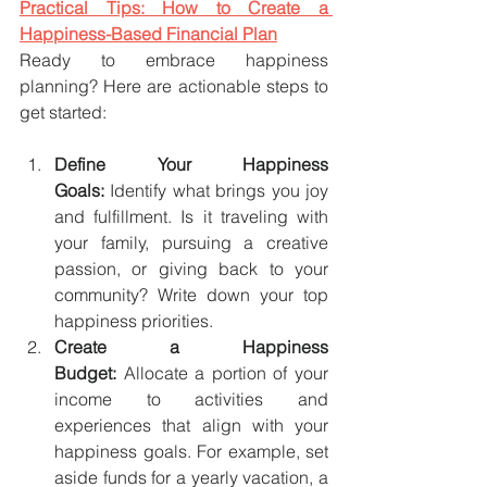
Practical Tips: How to Create a 
Happiness-Based Financial Plan
Ready to embrace happiness 
planning? Here are actionable steps to 
get started:
Define Your Happiness 
Goals:
 Identify what brings you joy 
and fulfillment. Is it traveling with 
your family, pursuing a creative 
passion, or giving back to your 
community? Write down your top 
happiness priorities.
Create a Happiness 
Budget:
 Allocate a portion of your 
income to activities and 
experiences that align with your 
happiness goals. For example, set 
aside funds for a yearly vacation, a 