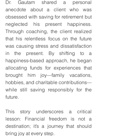
Dr. Gautam shared a personal 
anecdote about a client who was 
obsessed with saving for retirement but 
neglected his present happiness. 
Through coaching, the client realized 
that his relentless focus on the future 
was causing stress and dissatisfaction 
in the present. By shifting to a 
happiness-based approach, he began 
allocating funds for experiences that 
brought him joy—family vacations, 
hobbies, and charitable contributions—
while still saving responsibly for the 
future.
This story underscores a critical 
lesson: Financial freedom is not a 
destination; it’s a journey that should 
bring joy at every step.