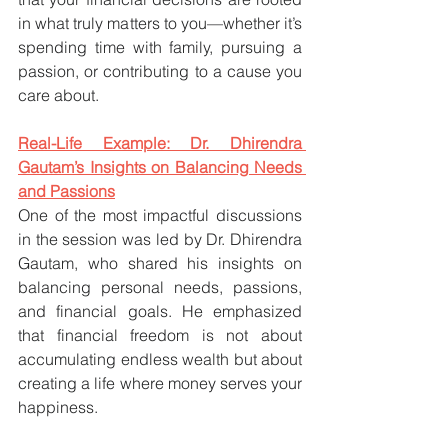
in what truly matters to you—whether it’s 
spending time with family, pursuing a 
passion, or contributing to a cause you 
care about.
Real-Life Example: Dr. Dhirendra 
Gautam’s Insights on Balancing Needs 
and Passions
One of the most impactful discussions 
in the session was led by Dr. Dhirendra 
Gautam, who shared his insights on 
balancing personal needs, passions, 
and financial goals. He emphasized 
that financial freedom is not about 
accumulating endless wealth but about 
creating a life where money serves your 
happiness.