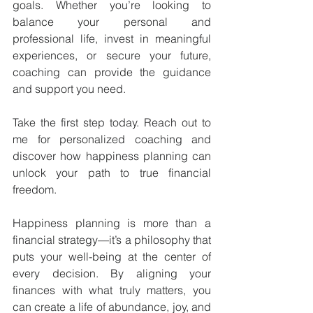
goals. Whether you’re looking to 
balance your personal and 
professional life, invest in meaningful 
experiences, or secure your future, 
coaching can provide the guidance 
and support you need.
Take the first step today. Reach out to 
me for personalized coaching and 
discover how happiness planning can 
unlock your path to true financial 
freedom.
Happiness planning is more than a 
financial strategy—it’s a philosophy that 
puts your well-being at the center of 
every decision. By aligning your 
finances with what truly matters, you 
can create a life of abundance, joy, and 