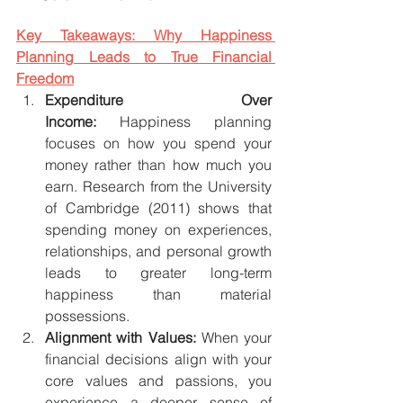
Key Takeaways: Why Happiness 
Planning Leads to True Financial 
Freedom
Expenditure Over 
Income:
 Happiness planning 
focuses on how you spend your 
money rather than how much you 
earn. Research from the University 
of Cambridge (2011) shows that 
spending money on experiences, 
relationships, and personal growth 
leads to greater long-term 
happiness than material 
possessions.
Alignment with Values:
 When your 
financial decisions align with your 
core values and passions, you 
experience a deeper sense of 